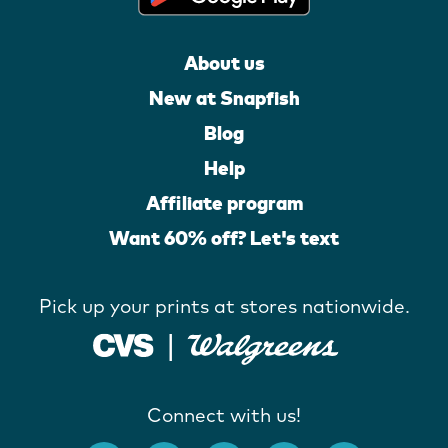
About us
New at Snapfish
Blog
Help
Affiliate program
Want 60% off? Let's text
Pick up your prints at stores nationwide.
Connect with us!