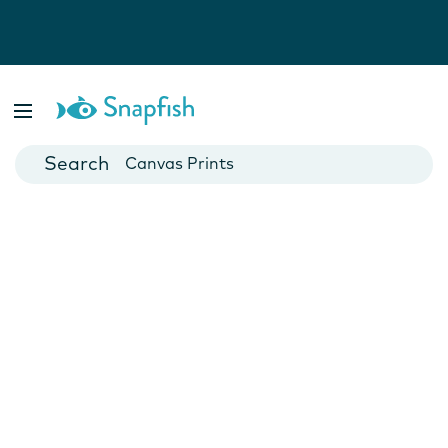
Photo Books
Cards
Canvas Prints
Mugs
Blankets