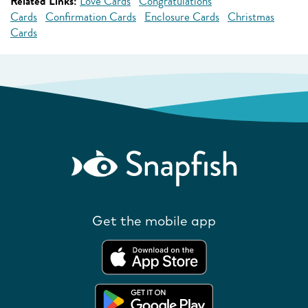
Related Links:
Love Cards
Congratulations
Cards
Confirmation Cards
Enclosure Cards
Christmas
Cards
Get the mobile app