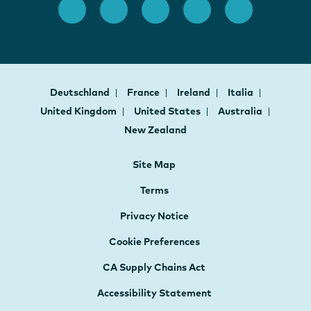
Deutschland
France
Ireland
Italia
United Kingdom
United States
Australia
New Zealand
Site Map
Terms
Privacy Notice
Cookie Preferences
CA Supply Chains Act
Accessibility Statement