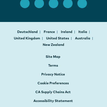
Deutschland
France
Ireland
Italia
United Kingdom
United States
Australia
New Zealand
Site Map
Terms
Privacy Notice
Cookie Preferences
CA Supply Chains Act
Accessibility Statement