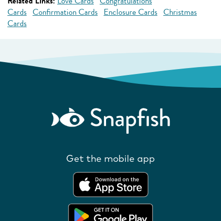
Related Links:
Love Cards
Congratulations
Cards
Confirmation Cards
Enclosure Cards
Christmas
Cards
Get the mobile app