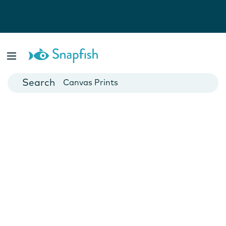
Photo Books
Cards
Canvas Prints
Mugs
Blankets