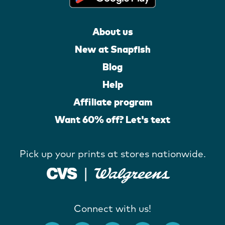
About us
New at Snapfish
Blog
Help
Affiliate program
Want 60% off? Let's text
Pick up your prints at stores nationwide.
Connect with us!