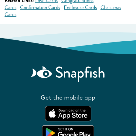
Related Links:
Love Cards
Congratulations
Cards
Confirmation Cards
Enclosure Cards
Christmas
Cards
Get the mobile app