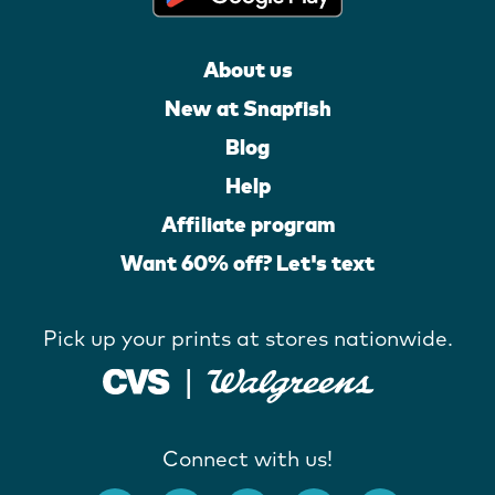
About us
New at Snapfish
Blog
Help
Affiliate program
Want 60% off? Let's text
Pick up your prints at stores nationwide.
Connect with us!