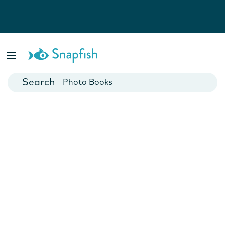
Photo Books
Cards
Canvas Prints
Mugs
Blankets