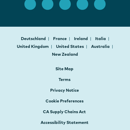
Deutschland
France
Ireland
Italia
United Kingdom
United States
Australia
New Zealand
Site Map
Terms
Privacy Notice
Cookie Preferences
CA Supply Chains Act
Accessibility Statement