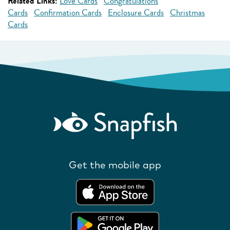
Related Links:
Love Cards
Congratulations
Cards
Confirmation Cards
Enclosure Cards
Christmas
Cards
Get the mobile app