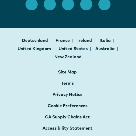
Deutschland
France
Ireland
Italia
United Kingdom
United States
Australia
New Zealand
Site Map
Terms
Privacy Notice
Cookie Preferences
CA Supply Chains Act
Accessibility Statement