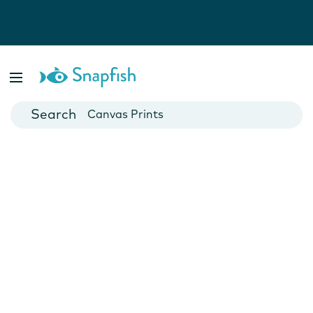
Photo Books
Cards
Canvas Prints
Mugs
Blankets