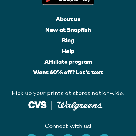
About us
New at Snapfish
Blog
Help
Affiliate program
Want 60% off? Let's text
Pick up your prints at stores nationwide.
Connect with us!