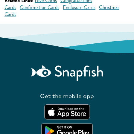
Related Links:
Love Cards
Congratulations
Cards
Confirmation Cards
Enclosure Cards
Christmas
Cards
Get the mobile app