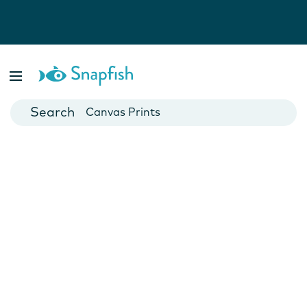
Photo Books
Cards
Canvas Prints
Mugs
Blankets