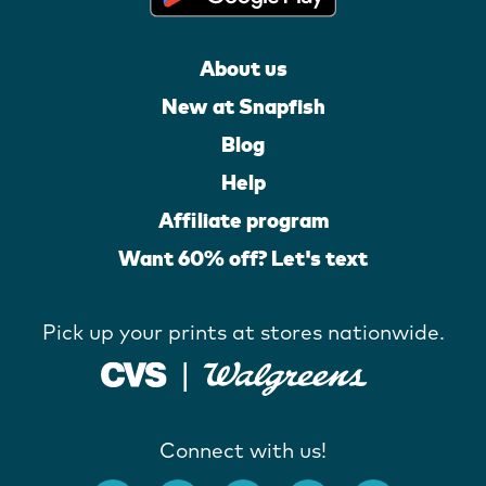
About us
New at Snapfish
Blog
Help
Affiliate program
Want 60% off? Let's text
Pick up your prints at stores nationwide.
Connect with us!