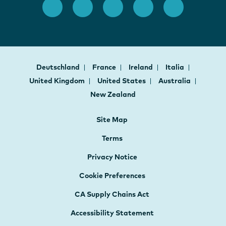
Deutschland
France
Ireland
Italia
United Kingdom
United States
Australia
New Zealand
Site Map
Terms
Privacy Notice
Cookie Preferences
CA Supply Chains Act
Accessibility Statement