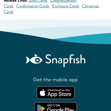
Related Links:
Love Cards
Congratulations
Cards
Confirmation Cards
Enclosure Cards
Christmas
Cards
Get the mobile app