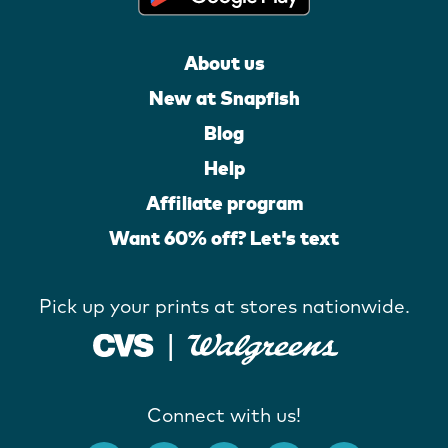
About us
New at Snapfish
Blog
Help
Affiliate program
Want 60% off? Let's text
Pick up your prints at stores nationwide.
Connect with us!