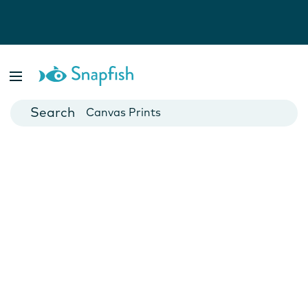
Photo Books
Cards
Canvas Prints
Mugs
Blankets