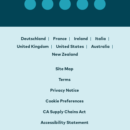
Deutschland
France
Ireland
Italia
United Kingdom
United States
Australia
New Zealand
Site Map
Terms
Privacy Notice
Cookie Preferences
CA Supply Chains Act
Accessibility Statement