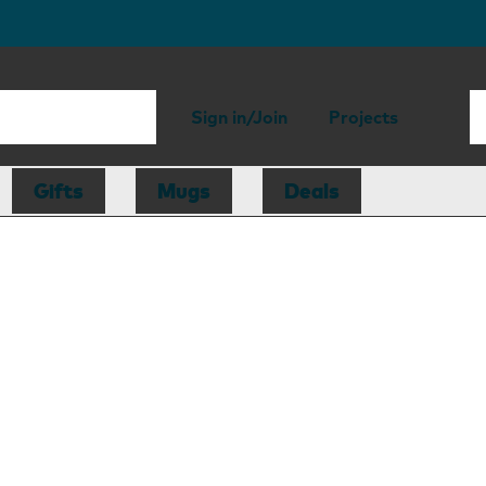
Sign in/Join
Projects
Gifts
Mugs
Deals