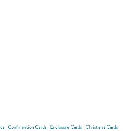
rds
Confirmation Cards
Enclosure Cards
Christmas Cards