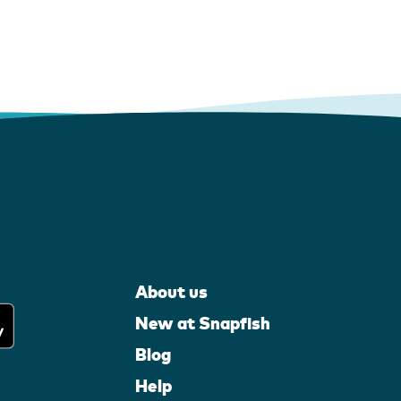
About us
New at Snapfish
Blog
Help