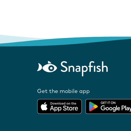
Get the mobile app