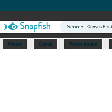
Photo Books
Cards
Canvas Prin
Mugs
Blankets
Prints
Cards
Photo books