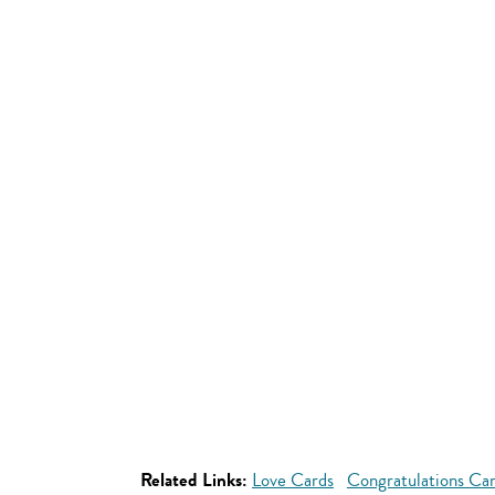
Related Links:
Love Cards
Congratulations Ca