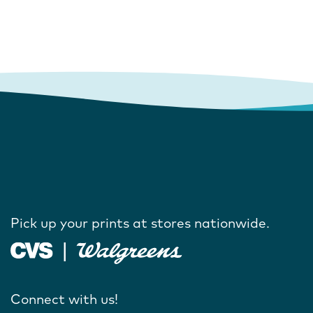
Pick up your prints at stores nationwide.
Connect with us!