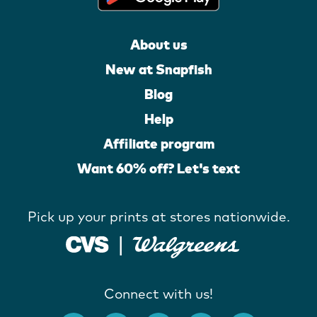
About us
New at Snapfish
Blog
Help
Affiliate program
Want 60% off? Let's text
Pick up your prints at stores nationwide.
Connect with us!