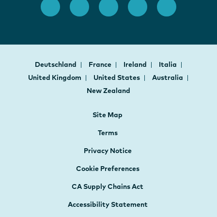
Deutschland
France
Ireland
Italia
United Kingdom
United States
Australia
New Zealand
Site Map
Terms
Privacy Notice
Cookie Preferences
CA Supply Chains Act
Accessibility Statement