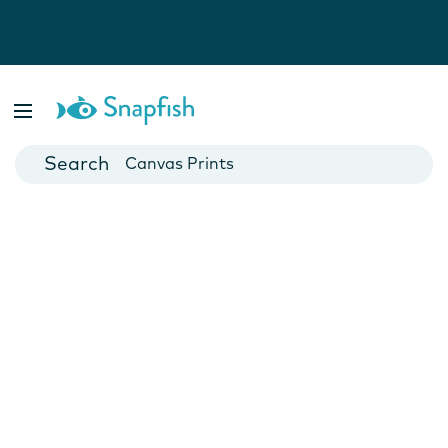
Photo Books
Cards
Canvas Prints
Mugs
Blankets