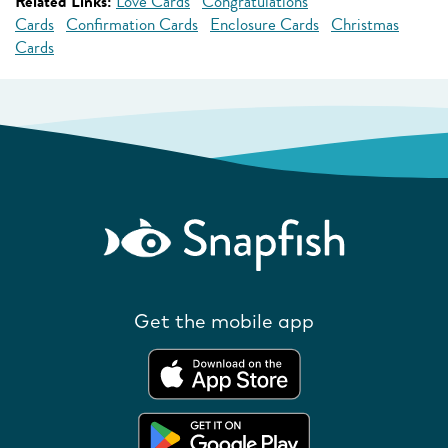
Related Links:
Love Cards
Congratulations
Cards
Confirmation Cards
Enclosure Cards
Christmas
Cards
Get the mobile app