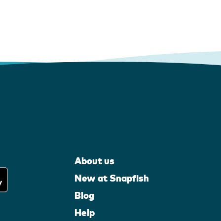
About us
New at Snapfish
Blog
Help