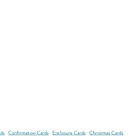
rds
Confirmation Cards
Enclosure Cards
Christmas Cards