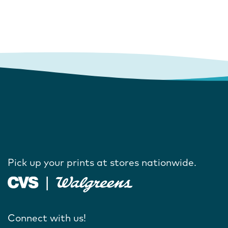
Pick up your prints at stores nationwide.
Connect with us!