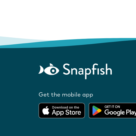
Get the mobile app