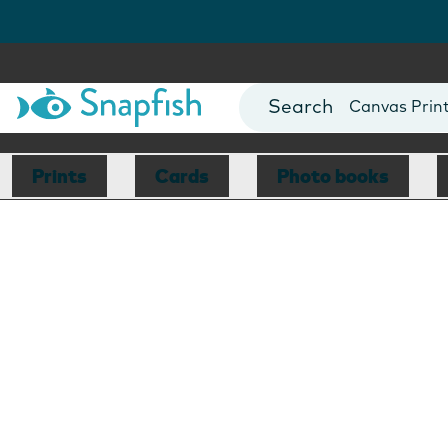
Photo Books
Cards
Canvas Prin
Mugs
Blankets
Prints
Cards
Photo books