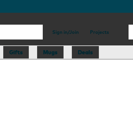
Sign in/Join
Projects
Gifts
Mugs
Deals