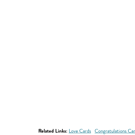
Related Links:
Love Cards
Congratulations Ca