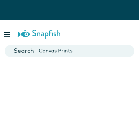
Photo Books
Cards
Canvas Prints
Mugs
Blankets