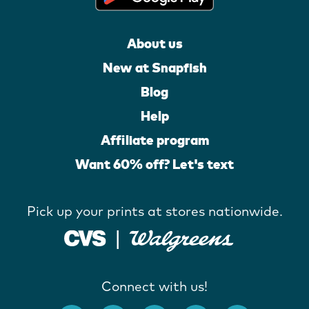
About us
New at Snapfish
Blog
Help
Affiliate program
Want 60% off? Let's text
Pick up your prints at stores nationwide.
Connect with us!