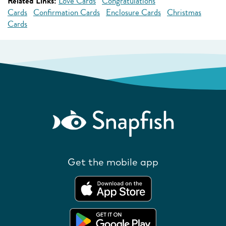
Related Links:
Love Cards
Congratulations
Cards
Confirmation Cards
Enclosure Cards
Christmas
Cards
Get the mobile app