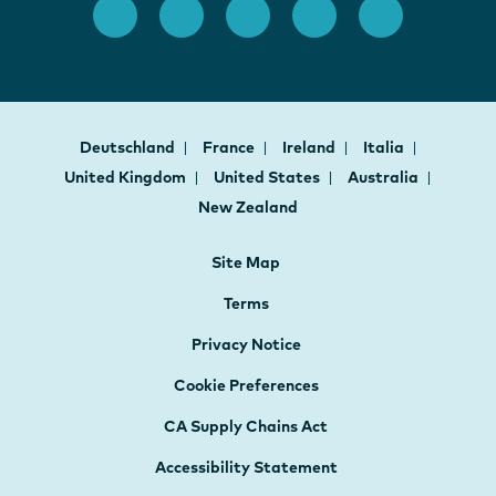
Deutschland
France
Ireland
Italia
United Kingdom
United States
Australia
New Zealand
Site Map
Terms
Privacy Notice
Cookie Preferences
CA Supply Chains Act
Accessibility Statement