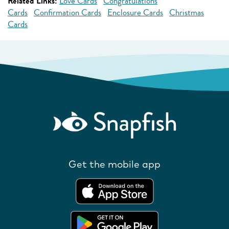
Related Links:
Love Cards
Congratulations
Cards
Confirmation Cards
Enclosure Cards
Christmas
Cards
Get the mobile app