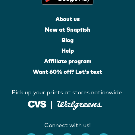
About us
New at Snapfish
Blog
Help
Affiliate program
Want 60% off? Let's text
Pick up your prints at stores nationwide.
Connect with us!