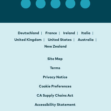
Deutschland
France
Ireland
Italia
United Kingdom
United States
Australia
New Zealand
Site Map
Terms
Privacy Notice
Cookie Preferences
CA Supply Chains Act
Accessibility Statement