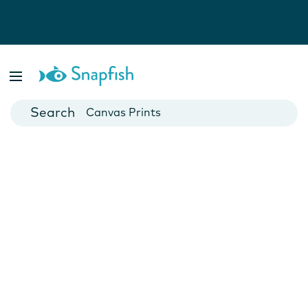
Photo Books
Cards
Canvas Prints
Mugs
Blankets