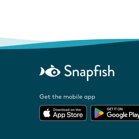
Get the mobile app