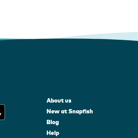
About us
New at Snapfish
Blog
Help