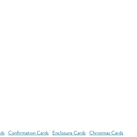
rds
Confirmation Cards
Enclosure Cards
Christmas Cards