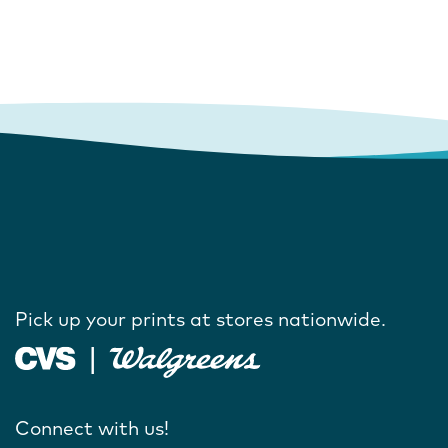
Pick up your prints at stores nationwide.
Connect with us!