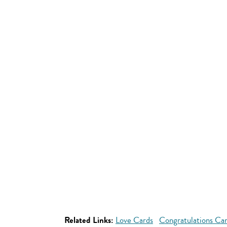
Related Links:
Love Cards
Congratulations Ca