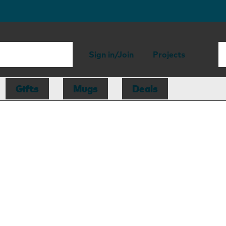
Sign in/Join
Projects
Gifts
Mugs
Deals