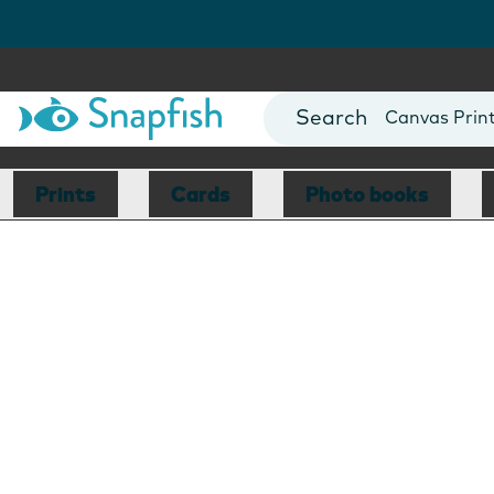
Photo Books
Cards
Canvas Prin
Mugs
Blankets
Prints
Cards
Photo books