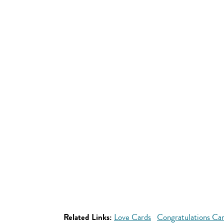
Related Links:
Love Cards
Congratulations Ca