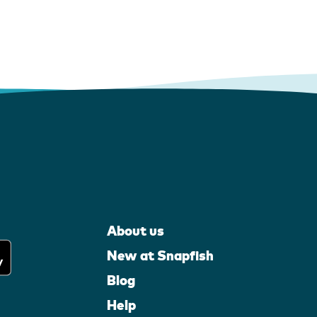
About us
New at Snapfish
Blog
Help