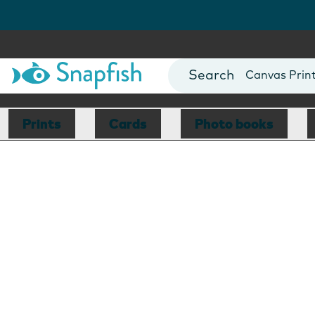
Photo Books
Cards
Canvas Prin
Mugs
Blankets
Prints
Cards
Photo books