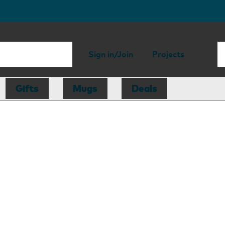
Sign in/Join
Projects
Gifts
Mugs
Deals