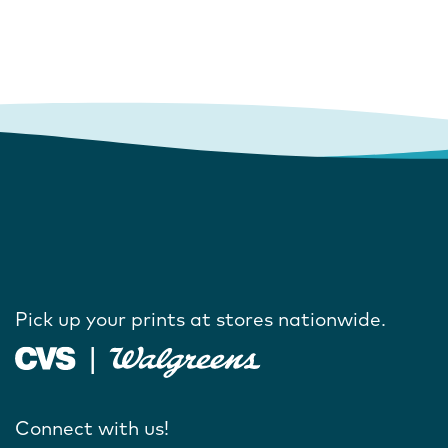
Pick up your prints at stores nationwide.
Connect with us!