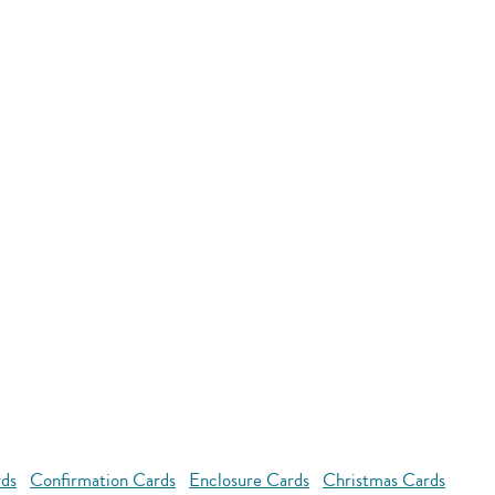
rds
Confirmation Cards
Enclosure Cards
Christmas Cards