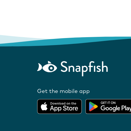
Get the mobile app