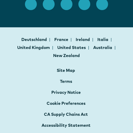
Deutschland
France
Ireland
Italia
United Kingdom
United States
Australia
New Zealand
Site Map
Terms
Privacy Notice
Cookie Preferences
CA Supply Chains Act
Accessibility Statement