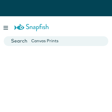
Photo Books
Cards
Canvas Prints
Mugs
Blankets