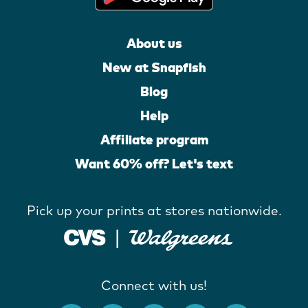
About us
New at Snapfish
Blog
Help
Affiliate program
Want 60% off? Let's text
Pick up your prints at stores nationwide.
Connect with us!