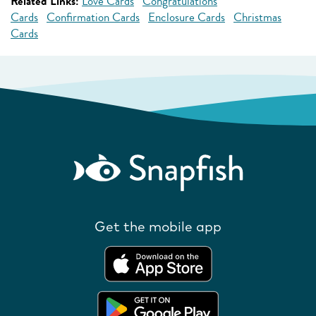
Related Links:
Love Cards
Congratulations
Cards
Confirmation Cards
Enclosure Cards
Christmas
Cards
Get the mobile app