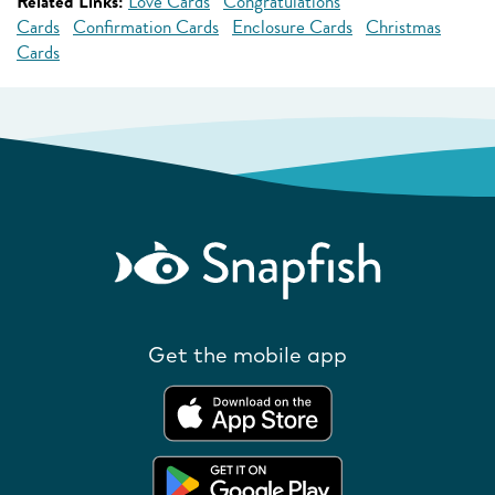
Related Links:
Love Cards
Congratulations
Cards
Confirmation Cards
Enclosure Cards
Christmas
Cards
Get the mobile app