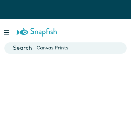
Photo Books
Cards
Canvas Prints
Mugs
Blankets