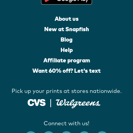
About us
New at Snapfish
Blog
Help
Affiliate program
Want 60% off? Let's text
Pick up your prints at stores nationwide.
Connect with us!