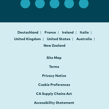
Deutschland
France
Ireland
Italia
United Kingdom
United States
Australia
New Zealand
Site Map
Terms
Privacy Notice
Cookie Preferences
CA Supply Chains Act
Accessibility Statement