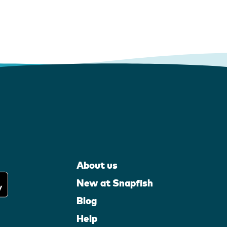
About us
New at Snapfish
Blog
Help