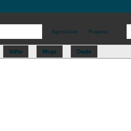
Sign in/Join
Projects
Gifts
Mugs
Deals