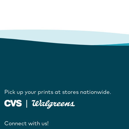
Pick up your prints at stores nationwide.
Connect with us!