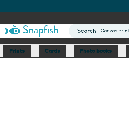
Photo Books
Cards
Canvas Prin
Mugs
Blankets
Prints
Cards
Photo books