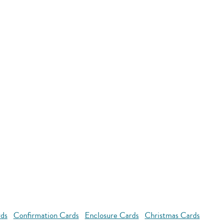
rds
Confirmation Cards
Enclosure Cards
Christmas Cards