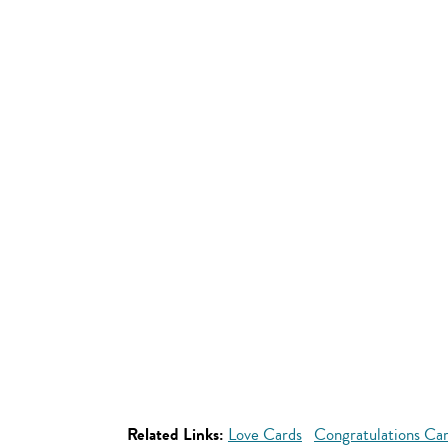
Related Links:
Love Cards
Congratulations Ca