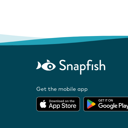
Get the mobile app