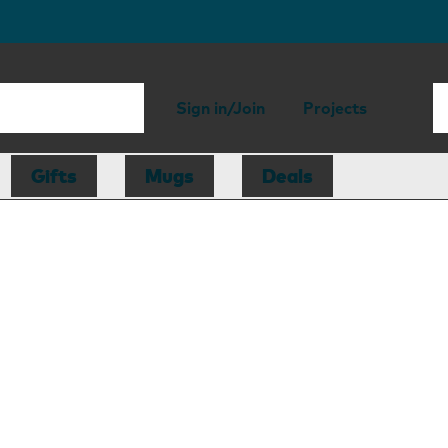
Sign in/Join
Projects
Gifts
Mugs
Deals