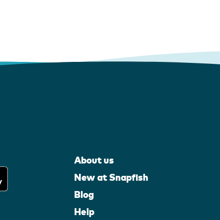
About us
New at Snapfish
Blog
Help