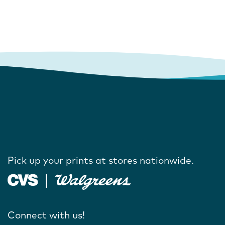
Pick up your prints at stores nationwide.
Connect with us!