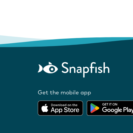
Get the mobile app