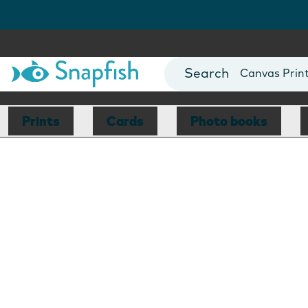
Photo Books
Cards
Canvas Prin
Mugs
Blankets
Prints
Cards
Photo books