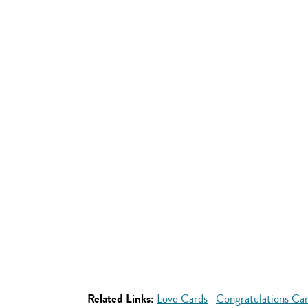
Related Links:
Love Cards
Congratulations Ca