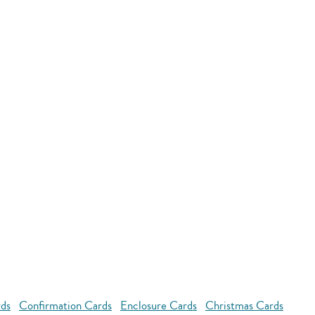
rds
Confirmation Cards
Enclosure Cards
Christmas Cards