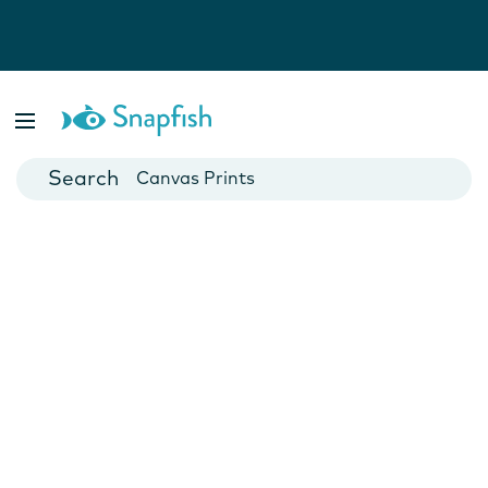
Photo Books
Cards
Canvas Prints
Mugs
Blankets