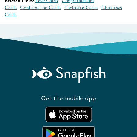
Related Links:
Love Cards
Congratulations
Cards
Confirmation Cards
Enclosure Cards
Christmas
Cards
Get the mobile app