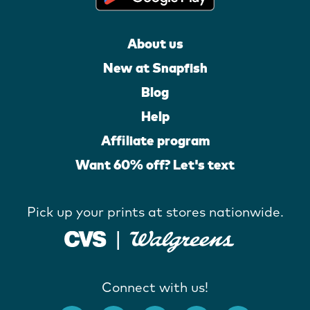
About us
New at Snapfish
Blog
Help
Affiliate program
Want 60% off? Let's text
Pick up your prints at stores nationwide.
Connect with us!