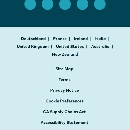
Deutschland
France
Ireland
Italia
United Kingdom
United States
Australia
New Zealand
Site Map
Terms
Privacy Notice
Cookie Preferences
CA Supply Chains Act
Accessibility Statement