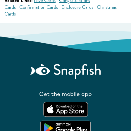
Related Links:
Love Cards
Congratulations
Cards
Confirmation Cards
Enclosure Cards
Christmas
Cards
Get the mobile app