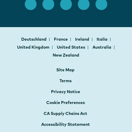
Deutschland
France
Ireland
Italia
United Kingdom
United States
Australia
New Zealand
Site Map
Terms
Privacy Notice
Cookie Preferences
CA Supply Chains Act
Accessibility Statement