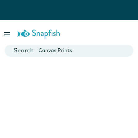
Photo Books
Cards
Canvas Prints
Mugs
Blankets