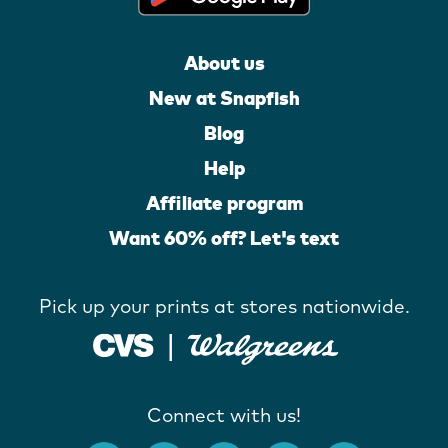
About us
New at Snapfish
Blog
Help
Affiliate program
Want 60% off? Let's text
Pick up your prints at stores nationwide.
Connect with us!