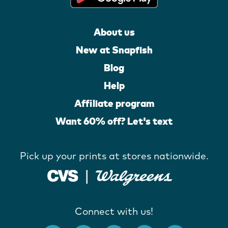
About us
New at Snapfish
Blog
Help
Affiliate program
Want 60% off? Let's text
Pick up your prints at stores nationwide.
Connect with us!