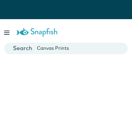
Photo Books
Cards
Canvas Prints
Mugs
Blankets