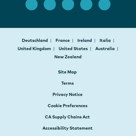
Deutschland
France
Ireland
Italia
United Kingdom
United States
Australia
New Zealand
Site Map
Terms
Privacy Notice
Cookie Preferences
CA Supply Chains Act
Accessibility Statement