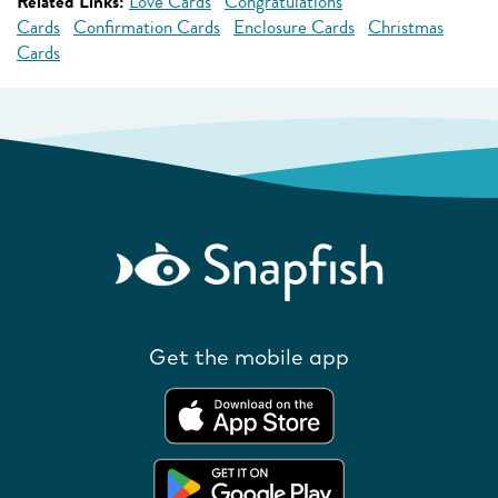
Related Links:
Love Cards
Congratulations
Cards
Confirmation Cards
Enclosure Cards
Christmas
Cards
Get the mobile app