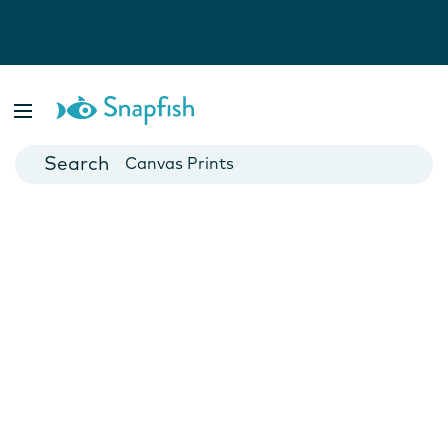
Photo Books
Cards
Canvas Prints
Mugs
Blankets