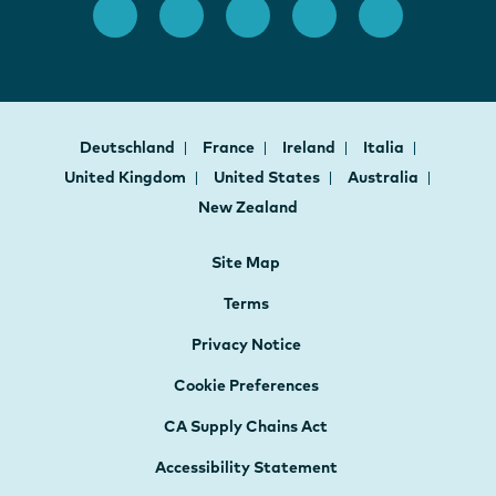
Deutschland
France
Ireland
Italia
United Kingdom
United States
Australia
New Zealand
Site Map
Terms
Privacy Notice
Cookie Preferences
CA Supply Chains Act
Accessibility Statement