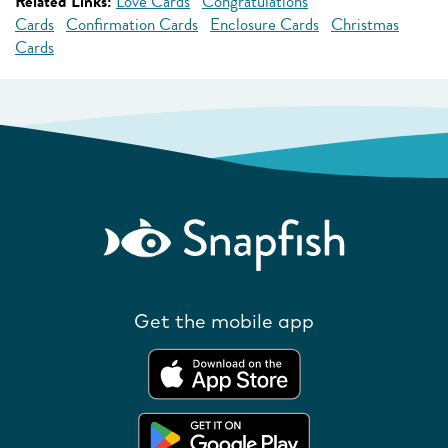
Related Links:
Love Cards
Congratulations
Cards
Confirmation Cards
Enclosure Cards
Christmas
Cards
Get the mobile app