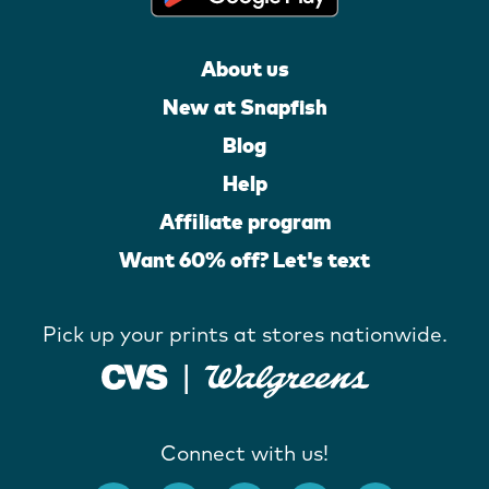
About us
New at Snapfish
Blog
Help
Affiliate program
Want 60% off? Let's text
Pick up your prints at stores nationwide.
Connect with us!