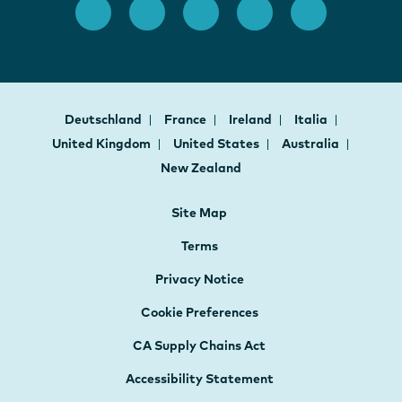
Deutschland
France
Ireland
Italia
United Kingdom
United States
Australia
New Zealand
Site Map
Terms
Privacy Notice
Cookie Preferences
CA Supply Chains Act
Accessibility Statement