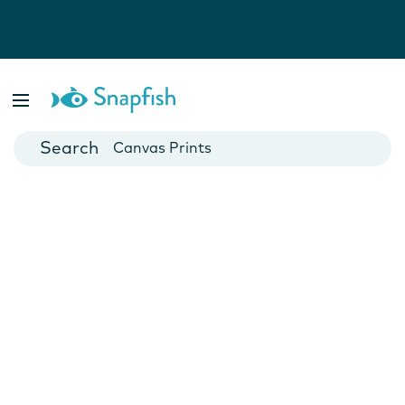
Photo Books
Cards
Canvas Prints
Mugs
Blankets