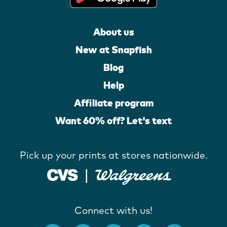
About us
New at Snapfish
Blog
Help
Affiliate program
Want 60% off? Let's text
Pick up your prints at stores nationwide.
Connect with us!