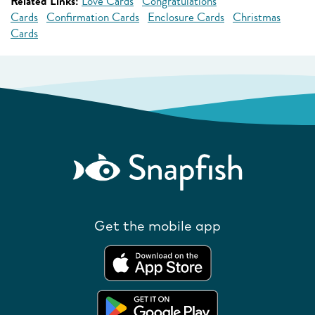
Related Links:
Love Cards
Congratulations
Cards
Confirmation Cards
Enclosure Cards
Christmas
Cards
Get the mobile app