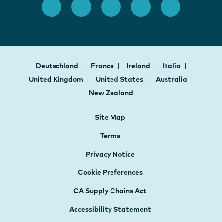
Deutschland
France
Ireland
Italia
United Kingdom
United States
Australia
New Zealand
Site Map
Terms
Privacy Notice
Cookie Preferences
CA Supply Chains Act
Accessibility Statement