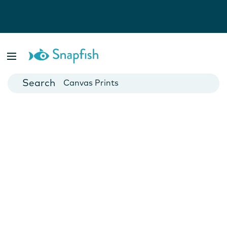
Photo Books
Cards
Canvas Prints
Mugs
Blankets