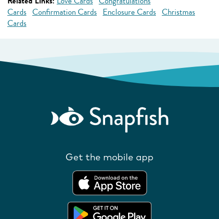
Related Links:
Love Cards
Congratulations
Cards
Confirmation Cards
Enclosure Cards
Christmas
Cards
Get the mobile app