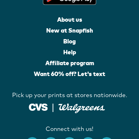
About us
New at Snapfish
Blog
Help
Affiliate program
Want 60% off? Let's text
Pick up your prints at stores nationwide.
Connect with us!