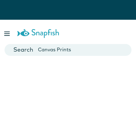
Photo Books
Cards
Canvas Prints
Mugs
Blankets