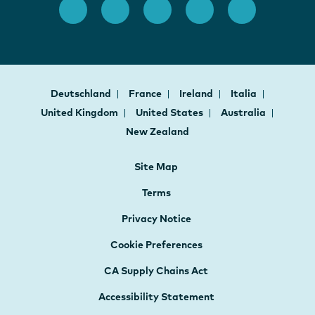
Deutschland
France
Ireland
Italia
United Kingdom
United States
Australia
New Zealand
Site Map
Terms
Privacy Notice
Cookie Preferences
CA Supply Chains Act
Accessibility Statement