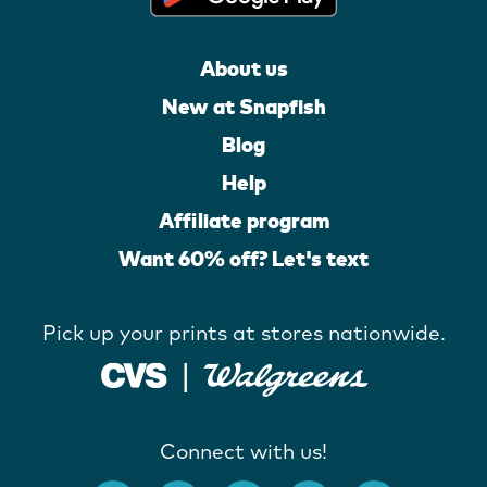
About us
New at Snapfish
Blog
Help
Affiliate program
Want 60% off? Let's text
Pick up your prints at stores nationwide.
Connect with us!