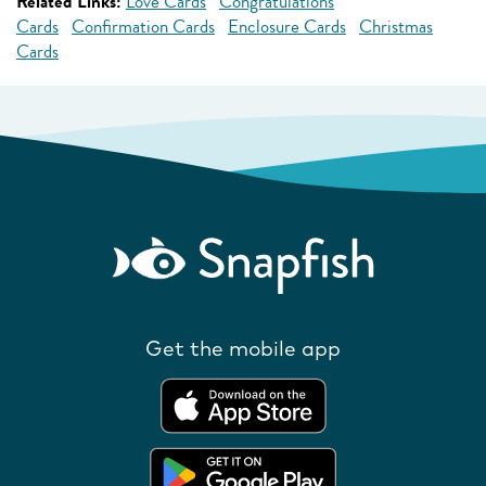
Related Links:
Love Cards
Congratulations
Cards
Confirmation Cards
Enclosure Cards
Christmas
Cards
Get the mobile app