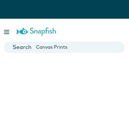
Photo Books
Cards
Canvas Prints
Mugs
Blankets