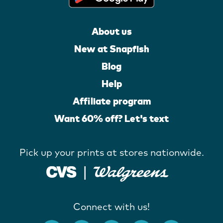
About us
New at Snapfish
Blog
Help
Affiliate program
Want 60% off? Let's text
Pick up your prints at stores nationwide.
Connect with us!