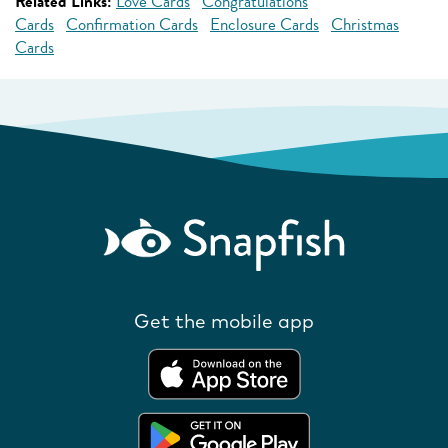
Related Links:
Love Cards
Congratulations
Cards
Confirmation Cards
Enclosure Cards
Christmas
Cards
Get the mobile app