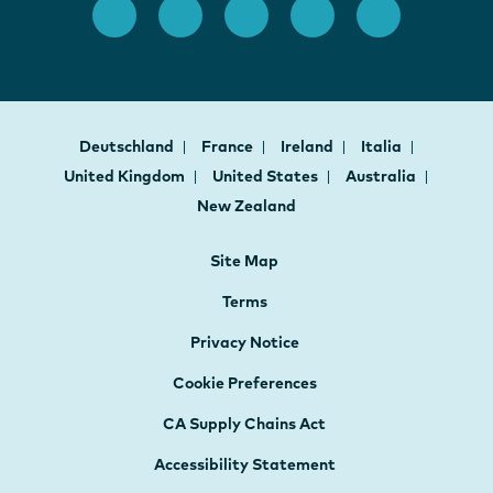
Deutschland
France
Ireland
Italia
United Kingdom
United States
Australia
New Zealand
Site Map
Terms
Privacy Notice
Cookie Preferences
CA Supply Chains Act
Accessibility Statement