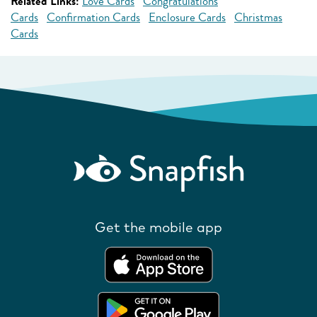
Related Links:
Love Cards
Congratulations
Cards
Confirmation Cards
Enclosure Cards
Christmas
Cards
Get the mobile app