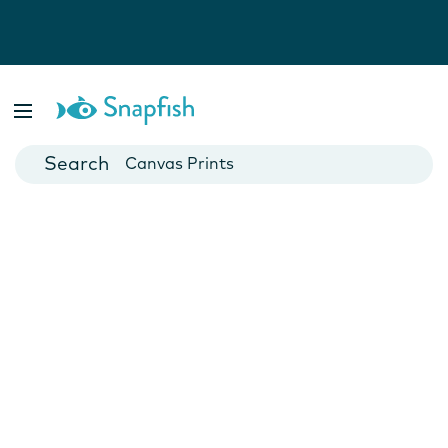
Photo Books
Cards
Canvas Prints
Mugs
Blankets