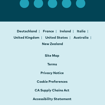
Deutschland
France
Ireland
Italia
United Kingdom
United States
Australia
New Zealand
Site Map
Terms
Privacy Notice
Cookie Preferences
CA Supply Chains Act
Accessibility Statement