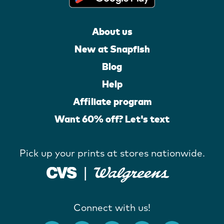
About us
New at Snapfish
Blog
Help
Affiliate program
Want 60% off? Let's text
Pick up your prints at stores nationwide.
Connect with us!