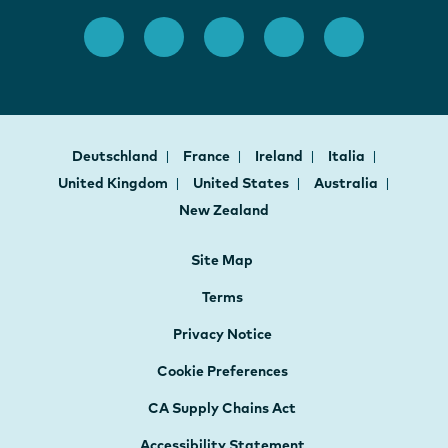
Deutschland
France
Ireland
Italia
United Kingdom
United States
Australia
New Zealand
Site Map
Terms
Privacy Notice
Cookie Preferences
CA Supply Chains Act
Accessibility Statement