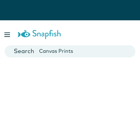
Photo Books
Cards
Canvas Prints
Mugs
Blankets