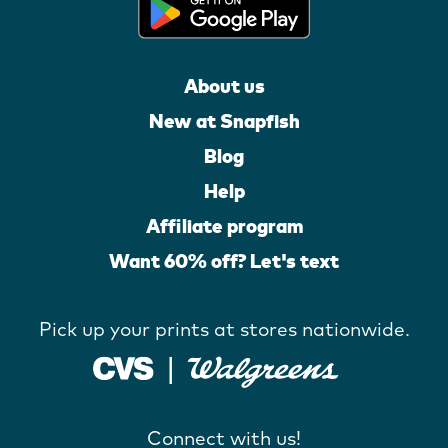
About us
New at Snapfish
Blog
Help
Affiliate program
Want 60% off? Let's text
Pick up your prints at stores nationwide.
Connect with us!