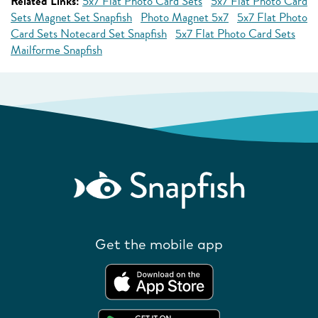
Related Links:
5x7 Flat Photo Card Sets
5x7 Flat Photo Card
Sets Magnet Set Snapfish
Photo Magnet 5x7
5x7 Flat Photo
Card Sets Notecard Set Snapfish
5x7 Flat Photo Card Sets
Mailforme Snapfish
Get the mobile app