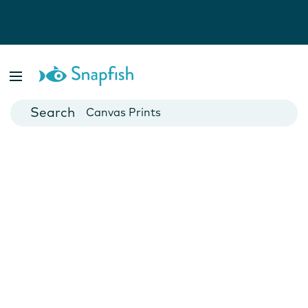
Photo Books
Cards
Canvas Prints
Mugs
Blankets