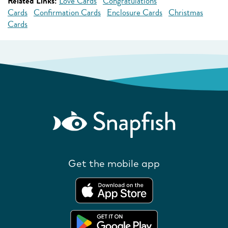
Related Links:
Love Cards
Congratulations
Cards
Confirmation Cards
Enclosure Cards
Christmas
Cards
Get the mobile app