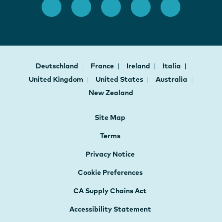
Deutschland
France
Ireland
Italia
United Kingdom
United States
Australia
New Zealand
Site Map
Terms
Privacy Notice
Cookie Preferences
CA Supply Chains Act
Accessibility Statement