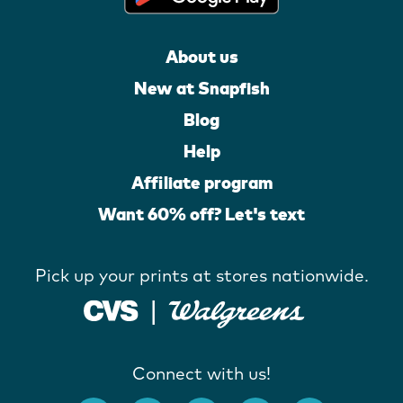
About us
New at Snapfish
Blog
Help
Affiliate program
Want 60% off? Let's text
Pick up your prints at stores nationwide.
Connect with us!