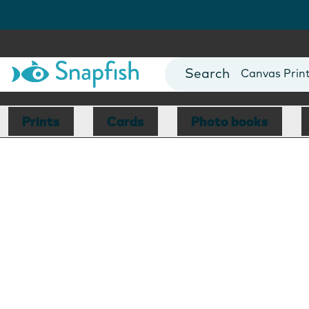
Photo Books
Cards
Canvas Prin
Mugs
Blankets
Prints
Cards
Photo books