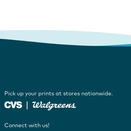
Pick up your prints at stores nationwide.
Connect with us!