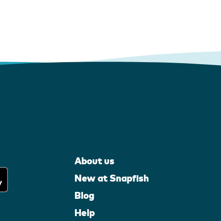
About us
New at Snapfish
Blog
Help