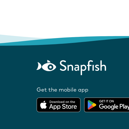
Get the mobile app