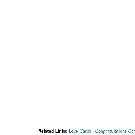
Related Links:
Love Cards
Congratulations Ca