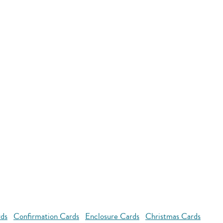
rds
Confirmation Cards
Enclosure Cards
Christmas Cards