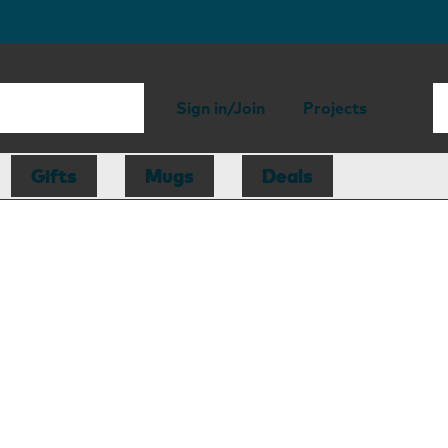
Sign in/Join
Projects
Gifts
Mugs
Deals