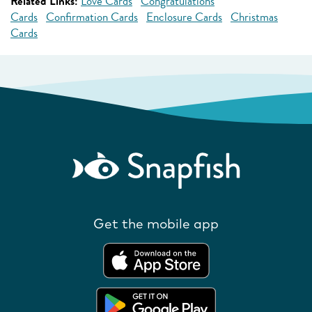
Related Links:
Love Cards
Congratulations
Cards
Confirmation Cards
Enclosure Cards
Christmas
Cards
Get the mobile app