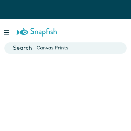
Photo Books
Cards
Canvas Prints
Mugs
Blankets