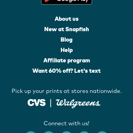
About us
New at Snapfish
Blog
Help
Affiliate program
Want 60% off? Let's text
Pick up your prints at stores nationwide.
Connect with us!