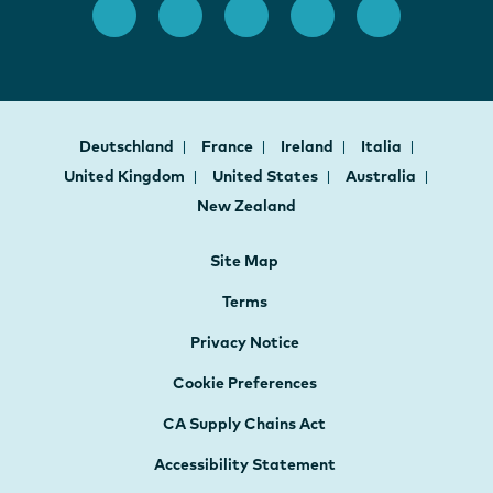
Deutschland
France
Ireland
Italia
United Kingdom
United States
Australia
New Zealand
Site Map
Terms
Privacy Notice
Cookie Preferences
CA Supply Chains Act
Accessibility Statement