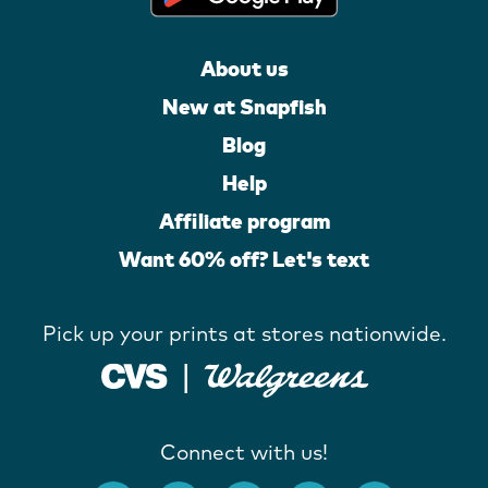
About us
New at Snapfish
Blog
Help
Affiliate program
Want 60% off? Let's text
Pick up your prints at stores nationwide.
Connect with us!