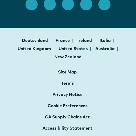
Deutschland
France
Ireland
Italia
United Kingdom
United States
Australia
New Zealand
Site Map
Terms
Privacy Notice
Cookie Preferences
CA Supply Chains Act
Accessibility Statement