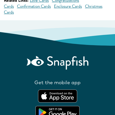
Related Links:
Love Cards
Congratulations
Cards
Confirmation Cards
Enclosure Cards
Christmas
Cards
Get the mobile app