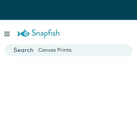
Photo Books
Cards
Canvas Prints
Mugs
Blankets