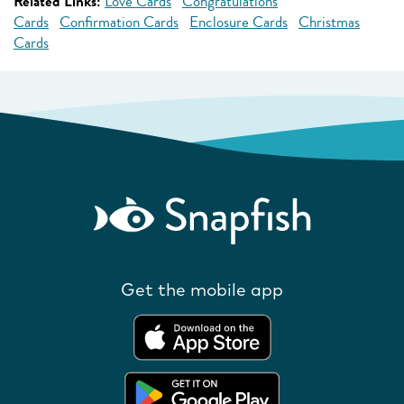
Related Links:
Love Cards
Congratulations
Cards
Confirmation Cards
Enclosure Cards
Christmas
Cards
Get the mobile app