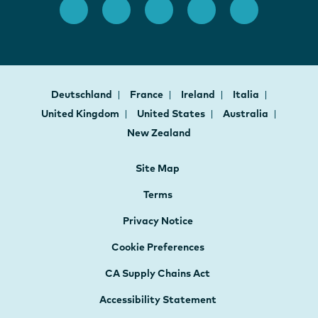
Deutschland
France
Ireland
Italia
United Kingdom
United States
Australia
New Zealand
Site Map
Terms
Privacy Notice
Cookie Preferences
CA Supply Chains Act
Accessibility Statement