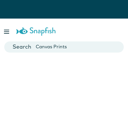
Photo Books
Cards
Canvas Prints
Mugs
Blankets