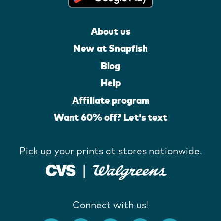
About us
New at Snapfish
Blog
Help
Affiliate program
Want 60% off? Let's text
Pick up your prints at stores nationwide.
Connect with us!