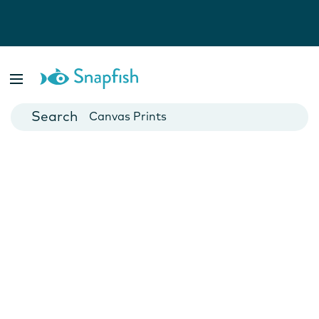
Photo Books
Cards
Canvas Prints
Mugs
Blankets