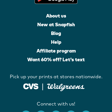
About us
New at Snapfish
Blog
Help
Affiliate program
Want 60% off? Let's text
Pick up your prints at stores nationwide.
Connect with us!