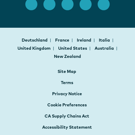
Deutschland
France
Ireland
Italia
United Kingdom
United States
Australia
New Zealand
Site Map
Terms
Privacy Notice
Cookie Preferences
CA Supply Chains Act
Accessibility Statement