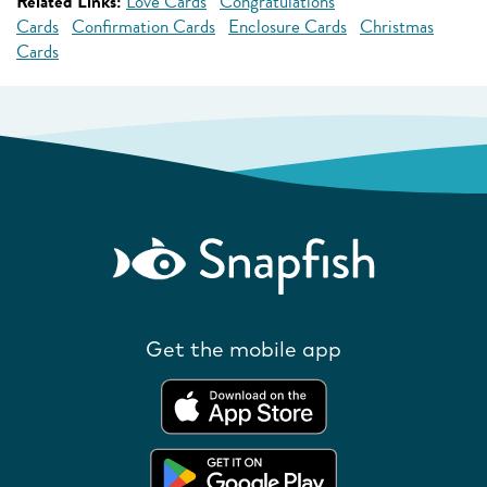
Related Links:
Love Cards
Congratulations
Cards
Confirmation Cards
Enclosure Cards
Christmas
Cards
Get the mobile app