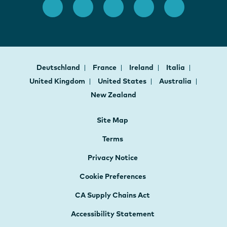
Deutschland
France
Ireland
Italia
United Kingdom
United States
Australia
New Zealand
Site Map
Terms
Privacy Notice
Cookie Preferences
CA Supply Chains Act
Accessibility Statement