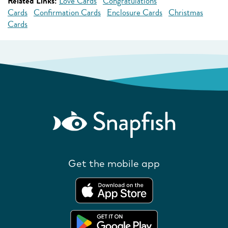
Related Links:
Love Cards
Congratulations
Cards
Confirmation Cards
Enclosure Cards
Christmas
Cards
Get the mobile app