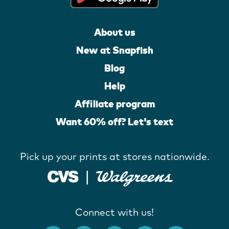
About us
New at Snapfish
Blog
Help
Affiliate program
Want 60% off? Let's text
Pick up your prints at stores nationwide.
Connect with us!