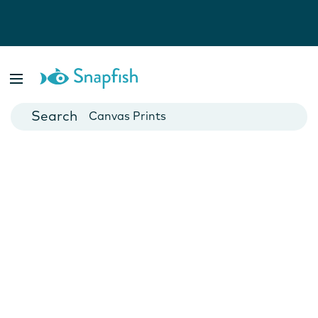
Photo Books
Cards
Canvas Prints
Mugs
Blankets