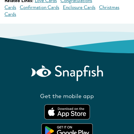
Related Links:
Love Cards
Congratulations
Cards
Confirmation Cards
Enclosure Cards
Christmas
Cards
Get the mobile app