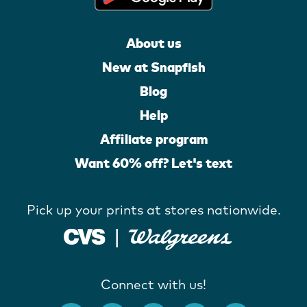
About us
New at Snapfish
Blog
Help
Affiliate program
Want 60% off? Let's text
Pick up your prints at stores nationwide.
Connect with us!