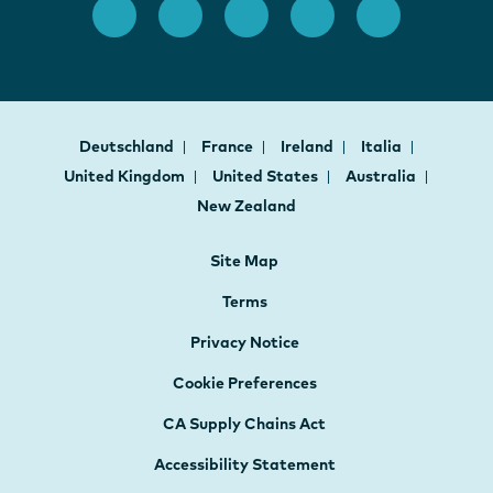
Deutschland
France
Ireland
Italia
United Kingdom
United States
Australia
New Zealand
Site Map
Terms
Privacy Notice
Cookie Preferences
CA Supply Chains Act
Accessibility Statement