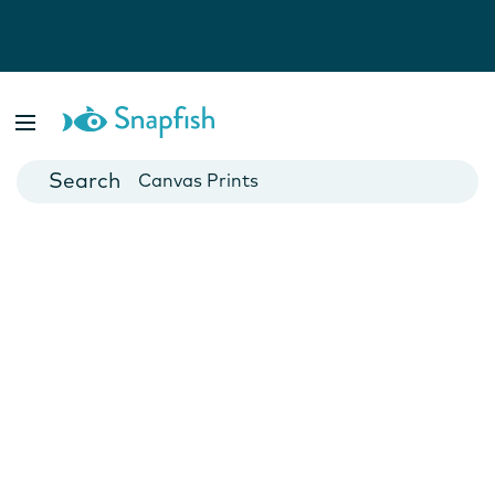
Photo Books
Cards
Canvas Prints
Mugs
Blankets