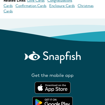
Related Links:
Love Cards
Congratulations
Cards
Confirmation Cards
Enclosure Cards
Christmas
Cards
Get the mobile app