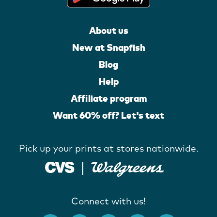
About us
New at Snapfish
Blog
Help
Affiliate program
Want 60% off? Let's text
Pick up your prints at stores nationwide.
Connect with us!