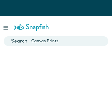
Photo Books
Cards
Canvas Prints
Mugs
Blankets