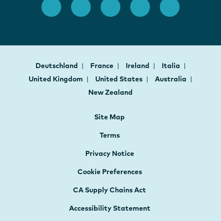
Deutschland
France
Ireland
Italia
United Kingdom
United States
Australia
New Zealand
Site Map
Terms
Privacy Notice
Cookie Preferences
CA Supply Chains Act
Accessibility Statement