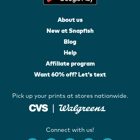
About us
New at Snapfish
Blog
Help
Affiliate program
Want 60% off? Let's text
Pick up your prints at stores nationwide.
Connect with us!