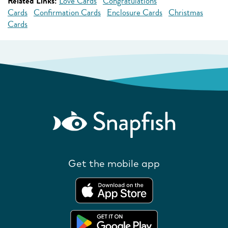
Related Links:
Love Cards
Congratulations
Cards
Confirmation Cards
Enclosure Cards
Christmas
Cards
Get the mobile app