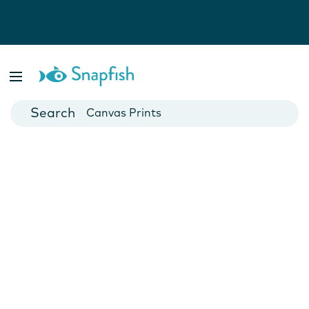
Photo Books
Cards
Canvas Prints
Mugs
Blankets