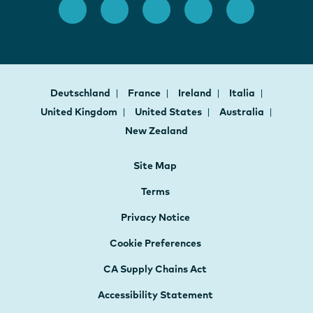
Deutschland
France
Ireland
Italia
United Kingdom
United States
Australia
New Zealand
Site Map
Terms
Privacy Notice
Cookie Preferences
CA Supply Chains Act
Accessibility Statement