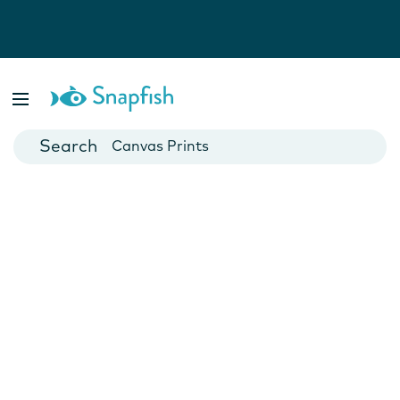
Photo Books
Cards
Canvas Prints
Mugs
Blankets