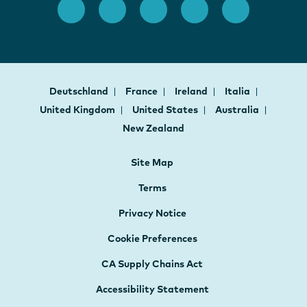
Deutschland
France
Ireland
Italia
United Kingdom
United States
Australia
New Zealand
Site Map
Terms
Privacy Notice
Cookie Preferences
CA Supply Chains Act
Accessibility Statement