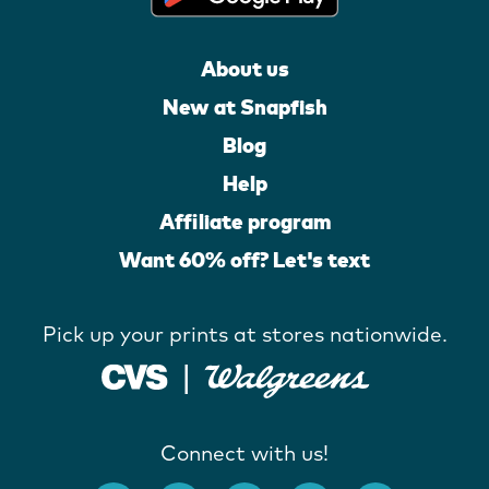
About us
New at Snapfish
Blog
Help
Affiliate program
Want 60% off? Let's text
Pick up your prints at stores nationwide.
Connect with us!