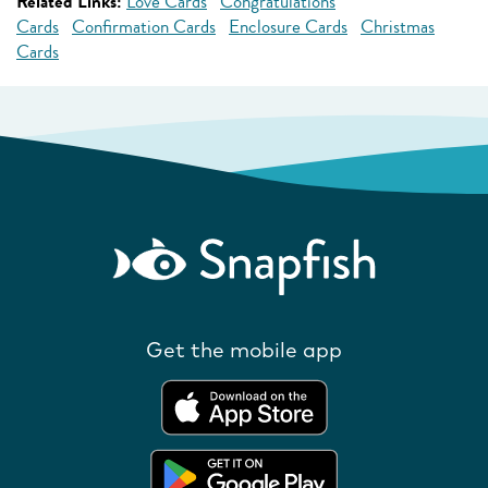
Related Links:
Love Cards
Congratulations
Cards
Confirmation Cards
Enclosure Cards
Christmas
Cards
Get the mobile app