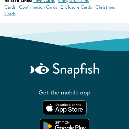
Related Links:
Love Cards
Congratulations
Cards
Confirmation Cards
Enclosure Cards
Christmas
Cards
Get the mobile app