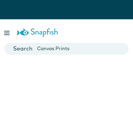
Photo Books
Cards
Canvas Prints
Mugs
Blankets