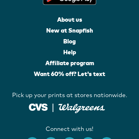
About us
New at Snapfish
Blog
Help
Affiliate program
Want 60% off? Let's text
Pick up your prints at stores nationwide.
Connect with us!