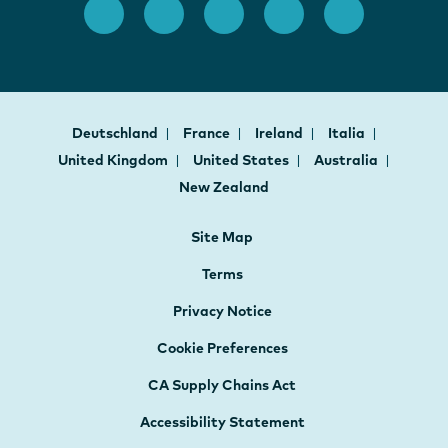
Deutschland
France
Ireland
Italia
United Kingdom
United States
Australia
New Zealand
Site Map
Terms
Privacy Notice
Cookie Preferences
CA Supply Chains Act
Accessibility Statement