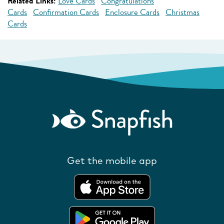
Related Links:
Love Cards
Congratulations
Cards
Confirmation Cards
Enclosure Cards
Christmas
Cards
Get the mobile app