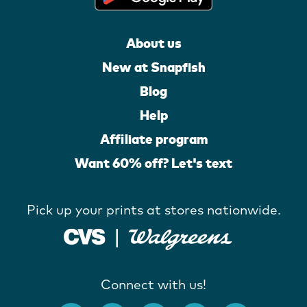
About us
New at Snapfish
Blog
Help
Affiliate program
Want 60% off? Let's text
Pick up your prints at stores nationwide.
Connect with us!