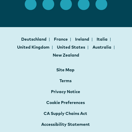
Deutschland
France
Ireland
Italia
United Kingdom
United States
Australia
New Zealand
Site Map
Terms
Privacy Notice
Cookie Preferences
CA Supply Chains Act
Accessibility Statement