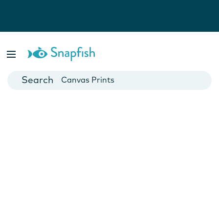
Photo Books
Cards
Canvas Prints
Mugs
Blankets