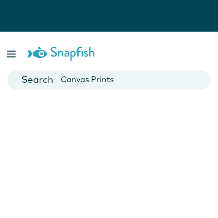
Photo Books
Cards
Canvas Prints
Mugs
Blankets