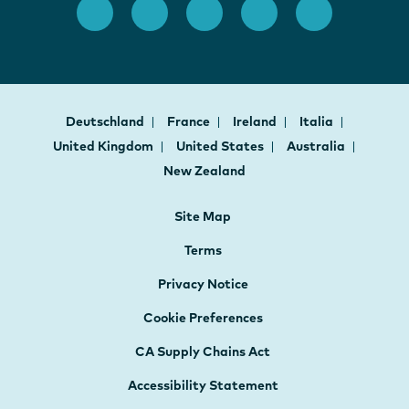
Deutschland
France
Ireland
Italia
United Kingdom
United States
Australia
New Zealand
Site Map
Terms
Privacy Notice
Cookie Preferences
CA Supply Chains Act
Accessibility Statement