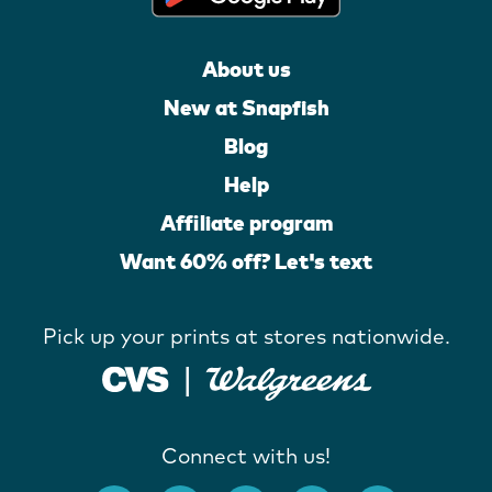
About us
New at Snapfish
Blog
Help
Affiliate program
Want 60% off? Let's text
Pick up your prints at stores nationwide.
Connect with us!