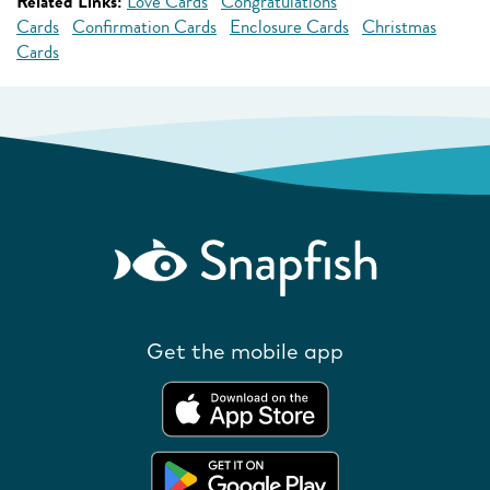
Related Links:
Love Cards
Congratulations
Cards
Confirmation Cards
Enclosure Cards
Christmas
Cards
Get the mobile app