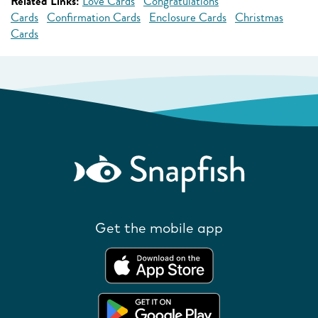
Related Links:
Love Cards
Congratulations
Cards
Confirmation Cards
Enclosure Cards
Christmas
Cards
Get the mobile app