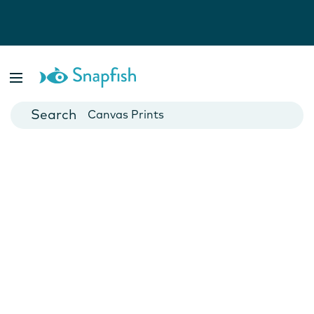
Photo Books
Cards
Canvas Prints
Mugs
Blankets