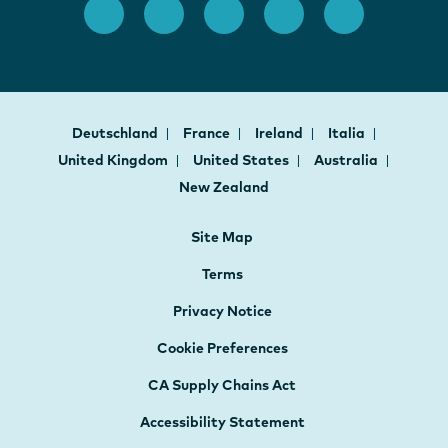
Deutschland
France
Ireland
Italia
United Kingdom
United States
Australia
New Zealand
Site Map
Terms
Privacy Notice
Cookie Preferences
CA Supply Chains Act
Accessibility Statement