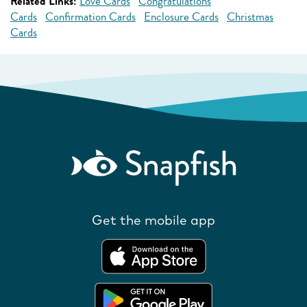
Related Links:
Love Cards
Congratulations
Cards
Confirmation Cards
Enclosure Cards
Christmas
Cards
Get the mobile app