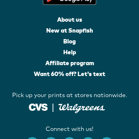
About us
New at Snapfish
Blog
Help
Affiliate program
Want 60% off? Let's text
Pick up your prints at stores nationwide.
Connect with us!