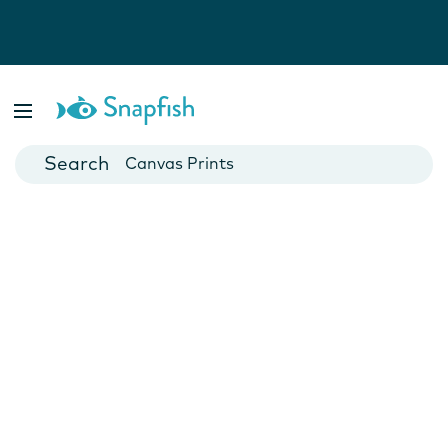
Photo Books
Cards
Canvas Prints
Mugs
Blankets