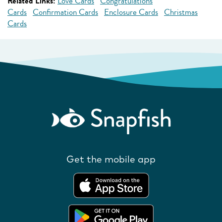
Related Links:
Love Cards
Congratulations
Cards
Confirmation Cards
Enclosure Cards
Christmas
Cards
Get the mobile app