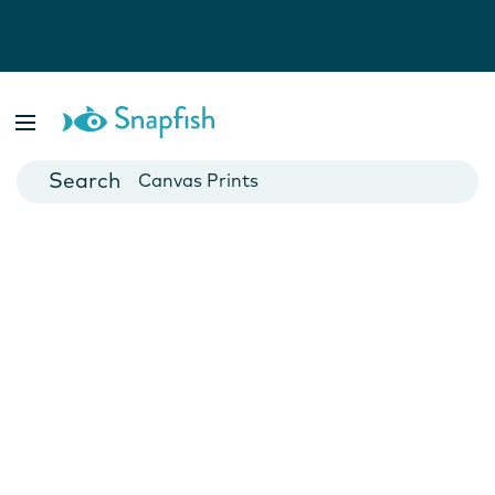
Photo Books
Cards
Canvas Prints
Mugs
Blankets