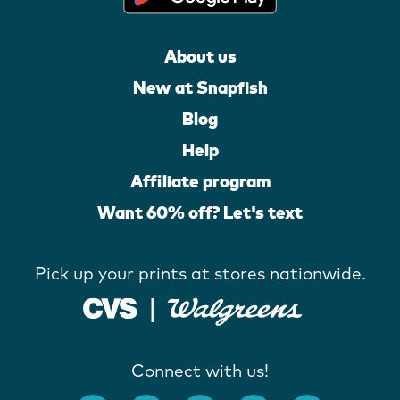
About us
New at Snapfish
Blog
Help
Affiliate program
Want 60% off? Let's text
Pick up your prints at stores nationwide.
Connect with us!