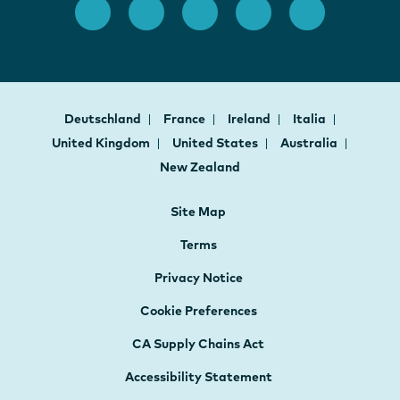
Deutschland
France
Ireland
Italia
United Kingdom
United States
Australia
New Zealand
Site Map
Terms
Privacy Notice
Cookie Preferences
CA Supply Chains Act
Accessibility Statement