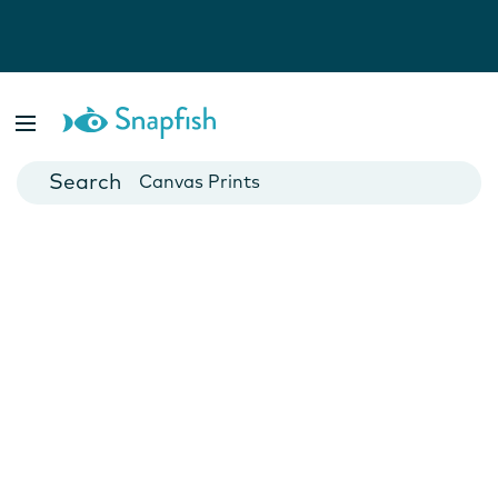
Photo Books
Cards
Canvas Prints
Mugs
Blankets