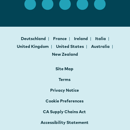
Deutschland
France
Ireland
Italia
United Kingdom
United States
Australia
New Zealand
Site Map
Terms
Privacy Notice
Cookie Preferences
CA Supply Chains Act
Accessibility Statement