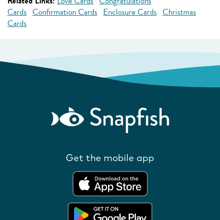
Related Links:
Love Cards
Congratulations
Cards
Confirmation Cards
Enclosure Cards
Christmas
Cards
Get the mobile app