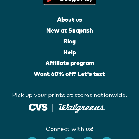
About us
New at Snapfish
Blog
Help
Affiliate program
Want 60% off? Let's text
Pick up your prints at stores nationwide.
Connect with us!