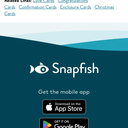
Related Links:
Love Cards
Congratulations
Cards
Confirmation Cards
Enclosure Cards
Christmas
Cards
Get the mobile app