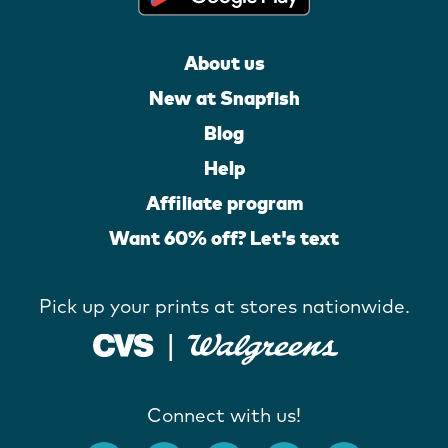
About us
New at Snapfish
Blog
Help
Affiliate program
Want 60% off? Let's text
Pick up your prints at stores nationwide.
Connect with us!