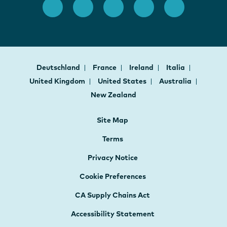
Deutschland
France
Ireland
Italia
United Kingdom
United States
Australia
New Zealand
Site Map
Terms
Privacy Notice
Cookie Preferences
CA Supply Chains Act
Accessibility Statement