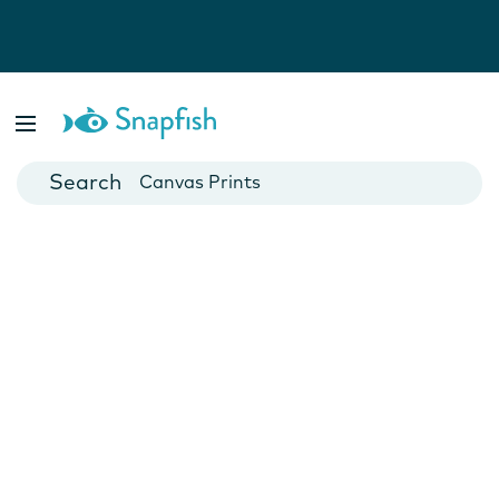
Photo Books
Cards
Canvas Prints
Mugs
Blankets