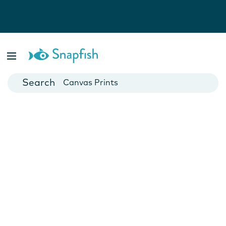
Photo Books
Cards
Canvas Prints
Mugs
Blankets