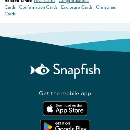
Related Links:
Love Cards
Congratulations
Cards
Confirmation Cards
Enclosure Cards
Christmas
Cards
Get the mobile app