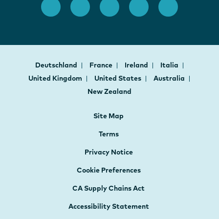
Deutschland
France
Ireland
Italia
United Kingdom
United States
Australia
New Zealand
Site Map
Terms
Privacy Notice
Cookie Preferences
CA Supply Chains Act
Accessibility Statement