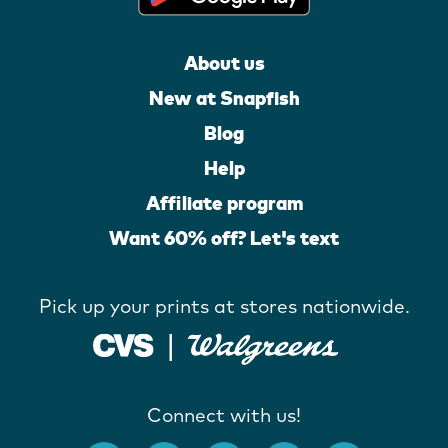
About us
New at Snapfish
Blog
Help
Affiliate program
Want 60% off? Let's text
Pick up your prints at stores nationwide.
Connect with us!