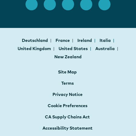
Deutschland
France
Ireland
Italia
United Kingdom
United States
Australia
New Zealand
Site Map
Terms
Privacy Notice
Cookie Preferences
CA Supply Chains Act
Accessibility Statement