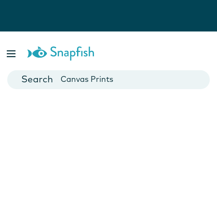
Photo Books
Cards
Canvas Prints
Mugs
Blankets