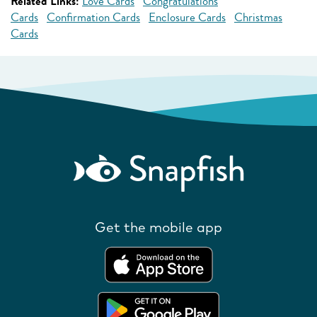
Related Links:
Love Cards
Congratulations
Cards
Confirmation Cards
Enclosure Cards
Christmas
Cards
Get the mobile app