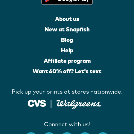
About us
New at Snapfish
Blog
Help
Affiliate program
Want 60% off? Let's text
Pick up your prints at stores nationwide.
Connect with us!