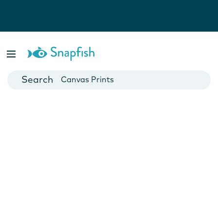
Photo Books
Cards
Canvas Prints
Mugs
Blankets