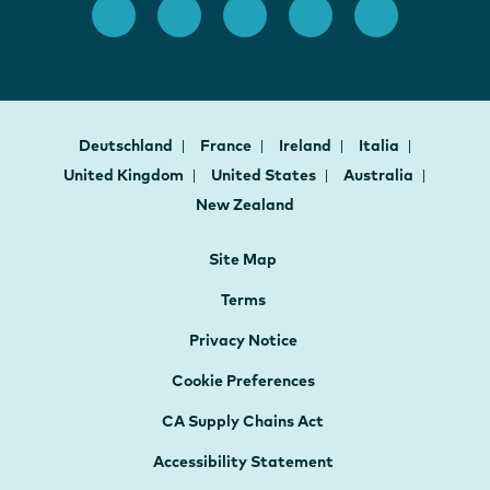
Deutschland
France
Ireland
Italia
United Kingdom
United States
Australia
New Zealand
Site Map
Terms
Privacy Notice
Cookie Preferences
CA Supply Chains Act
Accessibility Statement