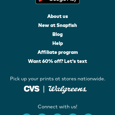
About us
New at Snapfish
Blog
Help
Affiliate program
Want 60% off? Let's text
Pick up your prints at stores nationwide.
Connect with us!