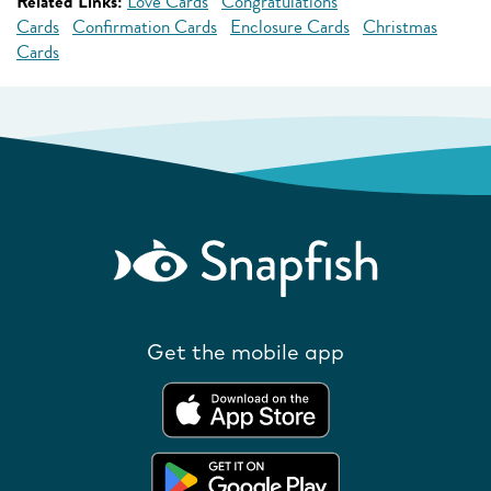
Related Links:
Love Cards
Congratulations
Cards
Confirmation Cards
Enclosure Cards
Christmas
Cards
Get the mobile app