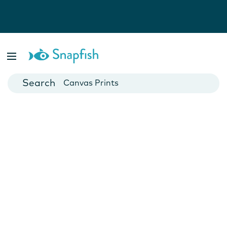
Photo Books
Cards
Canvas Prints
Mugs
Blankets