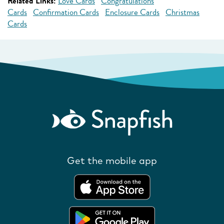
Related Links:
Love Cards
Congratulations
Cards
Confirmation Cards
Enclosure Cards
Christmas
Cards
Get the mobile app