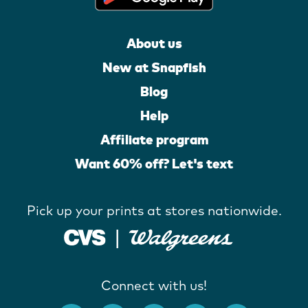
About us
New at Snapfish
Blog
Help
Affiliate program
Want 60% off? Let's text
Pick up your prints at stores nationwide.
Connect with us!