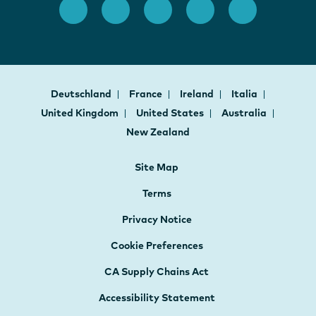
Deutschland
France
Ireland
Italia
United Kingdom
United States
Australia
New Zealand
Site Map
Terms
Privacy Notice
Cookie Preferences
CA Supply Chains Act
Accessibility Statement